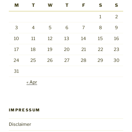
M
T
W
T
F
S
S
1
2
3
4
5
6
7
8
9
10
11
12
13
14
15
16
17
18
19
20
21
22
23
24
25
26
27
28
29
30
31
« Apr
IMPRESSUM
Disclaimer