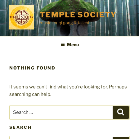
Skip
to
TEMPLE SOCIETY
content
music for qi gong & tai chi
Menu
NOTHING FOUND
It seems we can’t find what you’re looking for. Perhaps
searching can help.
Search
Search
for:
SEARCH