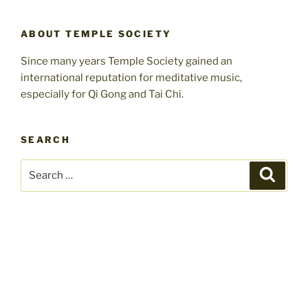
ABOUT TEMPLE SOCIETY
Since many years Temple Society gained an
international reputation for meditative music,
especially for Qi Gong and Tai Chi.
SEARCH
Search
Search
for: