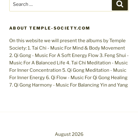
Search
Search
for:
ABOUT TEMPLE-SOCIETY.COM
On this website we will present the albums by Temple
Society: 1. Tai Chi - Music For Mind & Body Movement
2. Qi Gong - Music For A Soft Energy Flow 3. Feng Shui -
Music For A Balanced Life 4. Tai Chi Meditation - Music
For Inner Concentration 5. Qi Gong Meditation - Music
For Inner Energy 6. Qi Flow - Music For Qi Gong Healing
7. Qi Gong Harmony - Music For Balancing Yin and Yang
August 2026