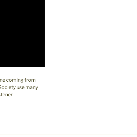
rine coming from
 Society use many
stener.