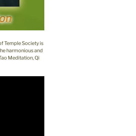
of Temple Society is
 the harmonious and
Tao Meditation, Qi