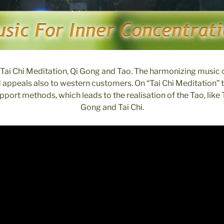
Tai Chi Meditation, Qi Gong and Tao. The harmonizing music 
d appeals also to western customers. On “Tai Chi Meditation”
port methods, which leads to the realisation of the Tao, like 
Gong and Tai Chi.