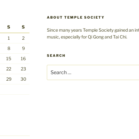
ABOUT TEMPLE SOCIETY
S
S
Since many years Temple Society gained an int
music, especially for Qi Gong and Tai Chi.
1
2
8
9
SEARCH
15
16
Search
22
23
for:
29
30