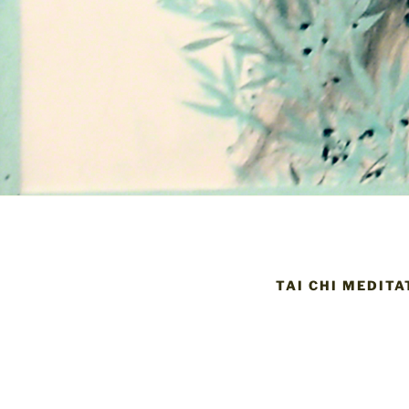
TAI CHI MEDITA