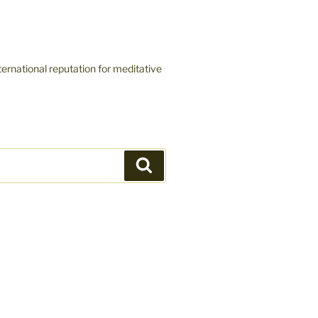
ernational reputation for meditative
Search