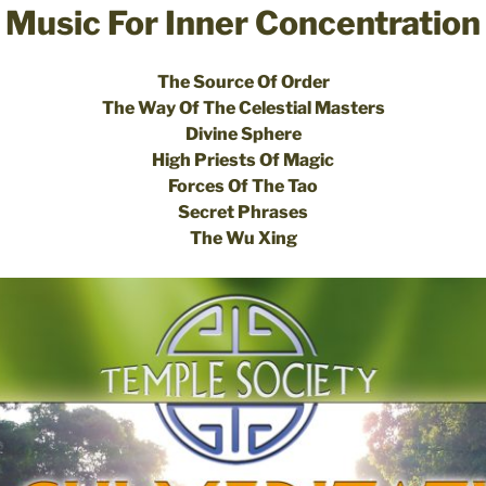
Music For Inner Concentration
The Source Of Order
The Way Of The Celestial Masters
Divine Sphere
High Priests Of Magic
Forces Of The Tao
Secret Phrases
The Wu Xing