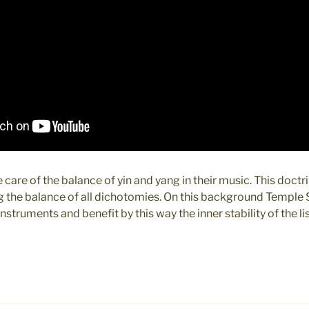
 care of the balance of yin and yang in their music. This doct
ng the balance of all dichotomies. On this background Temple
nstruments and benefit by this way the inner stability of the li