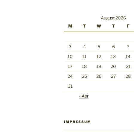
August 2026
M
T
W
T
F
3
4
5
6
7
10
11
12
13
14
17
18
19
20
21
24
25
26
27
28
31
« Apr
IMPRESSUM