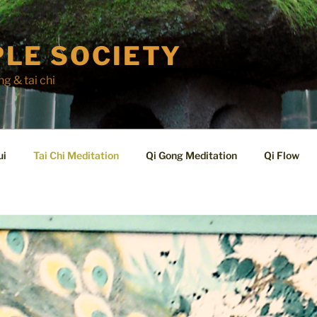
LE SOCIETY
ng & tai chi
ui
Tai Chi Meditation
Qi Gong Meditation
Qi Flow