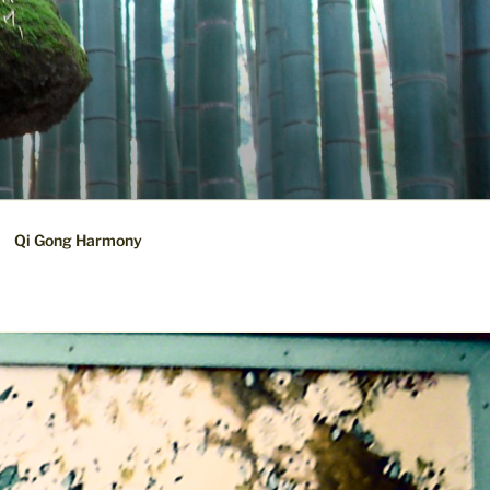
Qi Gong Harmony