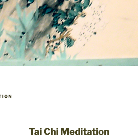
TION
Tai Chi Meditation