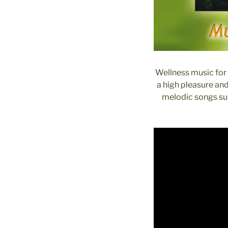
Wellness music for 
a high pleasure an
melodic songs sup