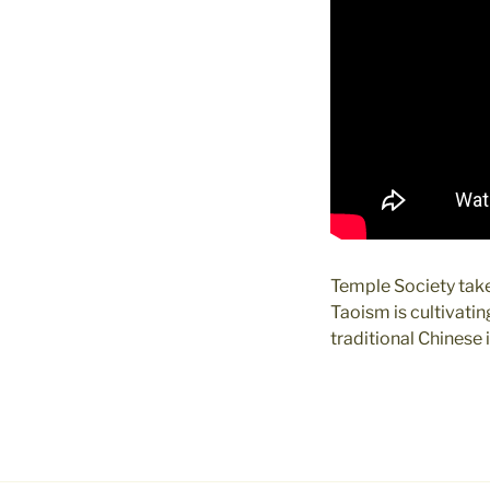
Temple Society take
Taoism is cultivati
traditional Chinese i