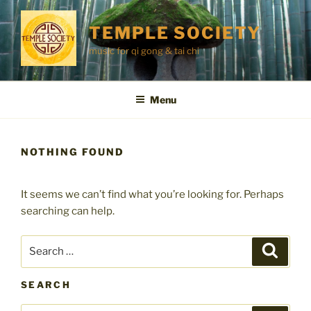
Skip
to
TEMPLE SOCIETY
content
music for qi gong & tai chi
Menu
NOTHING FOUND
It seems we can’t find what you’re looking for. Perhaps
searching can help.
Search
Search
for:
SEARCH