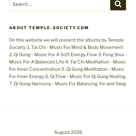
Search
Search
for:
ABOUT TEMPLE-SOCIETY.COM
On this website we will present the albums by Temple
Society: 1. Tai Chi - Music For Mind & Body Movement
2. Qi Gong - Music For A Soft Energy Flow 3. Feng Shui -
Music For A Balanced Life 4. Tai Chi Meditation - Music
For Inner Concentration 5. Qi Gong Meditation - Music
For Inner Energy 6. Qi Flow - Music For Qi Gong Healing
7. Qi Gong Harmony - Music For Balancing Yin and Yang
August 2026