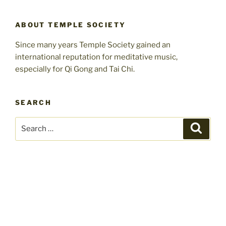
ABOUT TEMPLE SOCIETY
Since many years Temple Society gained an
international reputation for meditative music,
especially for Qi Gong and Tai Chi.
SEARCH
Search
Search
for: