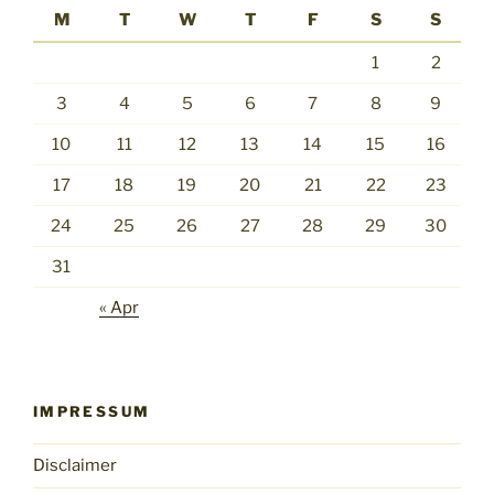
M
T
W
T
F
S
S
1
2
3
4
5
6
7
8
9
10
11
12
13
14
15
16
17
18
19
20
21
22
23
24
25
26
27
28
29
30
31
« Apr
IMPRESSUM
Disclaimer