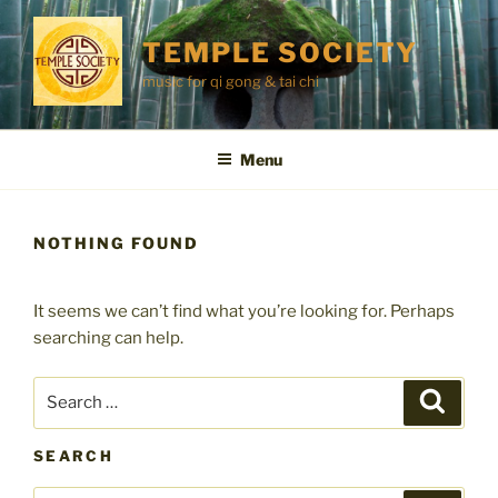
Skip
to
TEMPLE SOCIETY
content
music for qi gong & tai chi
Menu
NOTHING FOUND
It seems we can’t find what you’re looking for. Perhaps
searching can help.
Search
Search
for:
SEARCH