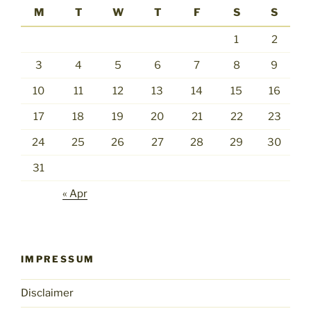
M
T
W
T
F
S
S
1
2
3
4
5
6
7
8
9
10
11
12
13
14
15
16
17
18
19
20
21
22
23
24
25
26
27
28
29
30
31
« Apr
IMPRESSUM
Disclaimer