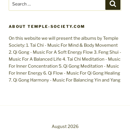
Search
Search
for:
ABOUT TEMPLE-SOCIETY.COM
On this website we will present the albums by Temple
Society: 1. Tai Chi - Music For Mind & Body Movement
2. Qi Gong - Music For A Soft Energy Flow 3. Feng Shui -
Music For A Balanced Life 4. Tai Chi Meditation - Music
For Inner Concentration 5. Qi Gong Meditation - Music
For Inner Energy 6. Qi Flow - Music For Qi Gong Healing
7. Qi Gong Harmony - Music For Balancing Yin and Yang
August 2026