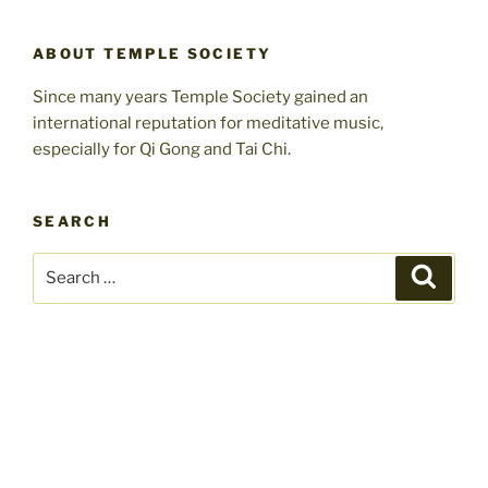
ABOUT TEMPLE SOCIETY
Since many years Temple Society gained an
international reputation for meditative music,
especially for Qi Gong and Tai Chi.
SEARCH
Search
Search
for: