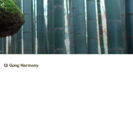
Qi Gong Harmony