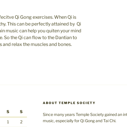
ecitve Qi Gong exercises. When Qi is
hy. This can be perfectly attained by Qi
ain music can help you quiten your mind
. So the Qi can flow to the Dantian to
ns and relax the muscles and bones.
ABOUT TEMPLE SOCIETY
S
S
Since many years Temple Society gained an int
music, especially for Qi Gong and Tai Chi.
1
2