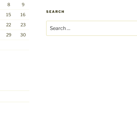
8
9
SEARCH
15
16
Search
22
23
for:
29
30