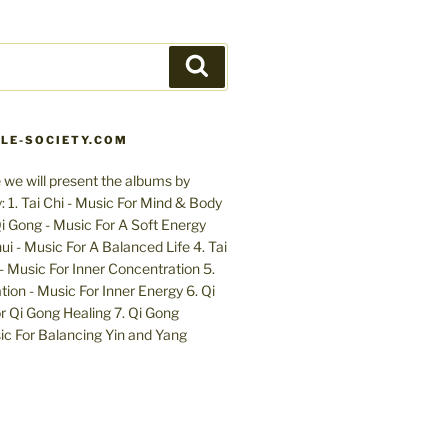
Search
LE-SOCIETY.COM
 we will present the albums by
 1. Tai Chi - Music For Mind & Body
 Gong - Music For A Soft Energy
ui - Music For A Balanced Life 4. Tai
- Music For Inner Concentration 5.
ion - Music For Inner Energy 6. Qi
r Qi Gong Healing 7. Qi Gong
c For Balancing Yin and Yang