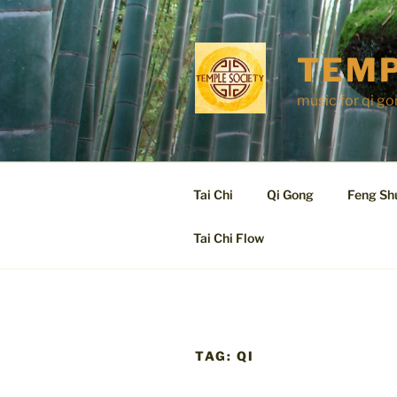
Skip
to
content
TEMP
music for qi go
Tai Chi
Qi Gong
Feng Sh
Tai Chi Flow
TAG:
QI