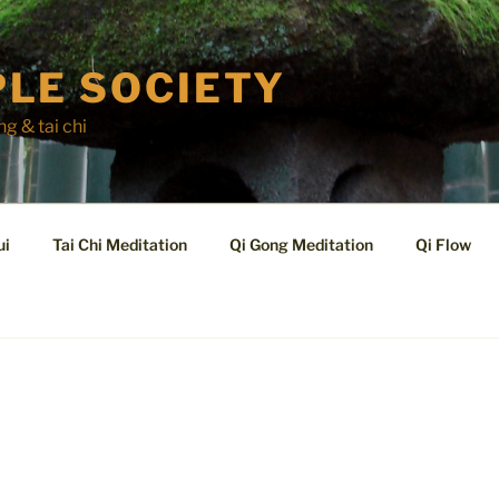
LE SOCIETY
ng & tai chi
ui
Tai Chi Meditation
Qi Gong Meditation
Qi Flow