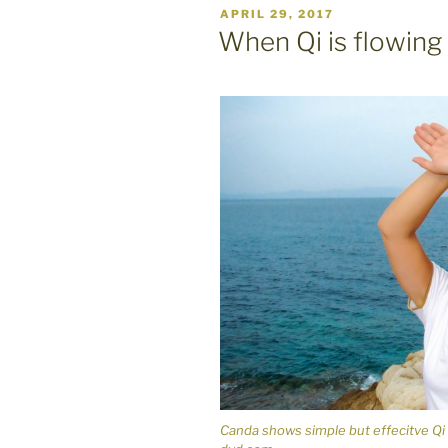
POSTED
APRIL 29, 2017
ON
When Qi is flowing
Canda shows simple but effecitve Qi