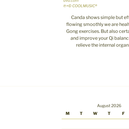
dvd.com
℗+© COOLMUSIC®
Canda shows simple but eff
flowing smoothly we are healt
Gong exercises. But also cert
and improve your Qi balance
relieve the internal orga
August 2026
M
T
W
T
F