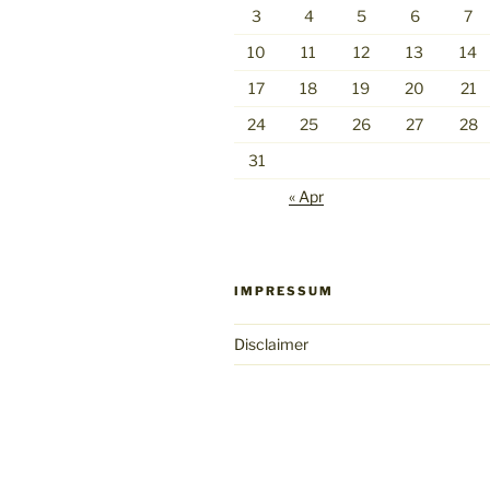
3
4
5
6
7
10
11
12
13
14
17
18
19
20
21
24
25
26
27
28
31
« Apr
IMPRESSUM
Disclaimer