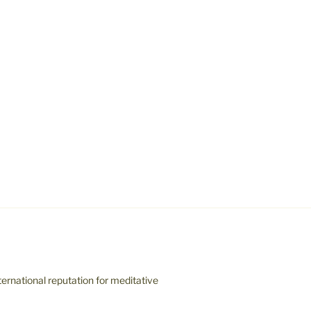
ernational reputation for meditative