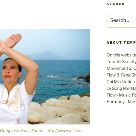
SEARCH
Search
for:
ABOUT TEMP
On this website
Temple Society:
Movement 2. Qi
Flow 3. Feng Sh
Chi Meditation 
Qi Gong Meditat
Flow - Music Fo
Harmony - Musi
 Gong exercises. Source: http://www.wellness-